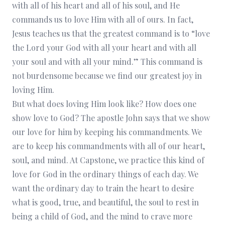
with all of his heart and all of his soul, and He
commands us to love Him with all of ours. In fact,
Jesus teaches us that the greatest command is to “love
the Lord your God with all your heart and with all
your soul and with all your mind.” This command is
not burdensome because we find our greatest joy in
loving Him.
But what does loving Him look like? How does one
show love to God? The apostle John says that we show
our love for him by keeping his commandments. We
are to keep his commandments with all of our heart,
soul, and mind. At Capstone, we practice this kind of
love for God in the ordinary things of each day. We
want the ordinary day to train the heart to desire
what is good, true, and beautiful, the soul to rest in
being a child of God, and the mind to crave more