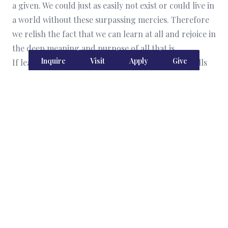
a given. We could just as easily not exist or could live in
a world without these surpassing mercies. Therefore
we relish the fact that we can learn at all and rejoice in
the deep meaning and purpose of all that is.
Inquire
Visit
Apply
Give
If learning were about acquiring the necessary skills
and knowledge to get a paying job so that we could
acquire things and pay bills for those things, we could
not include the joy of learning as a commitment in our
community covenant, for this aim does not foster joy;
economic utility is not the aim of education. When we
rightly observe and study the world around us and
within us, we respond to the wonder of it all by
exulting in God’s glory. We love Him more because of
what we come to know. We are empowered to obey his
commands and to live in keeping with his intentions
for human flourishing. This is how we love Him, and