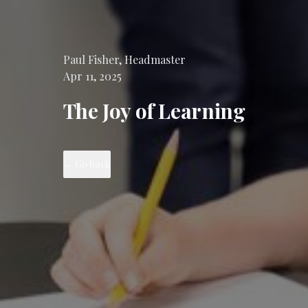
Paul
Fisher
,
Headmaster
Apr 11, 2025
The Joy of Learning
←
Go back