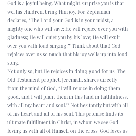
God is a joyful being. What might surprise you is that
we, his children, bring Him joy. For Zephaniah
declares, “The Lord your God is in your midst, a
mighty one who will save; He will rejoice over you with
gladness; He will quiet you by his love; He will exult
over you with loud singing.” Think about that! God
rejoices over us so much that his joy wells up into loud
song.
Not only so, but He rejoices in doing good for us. The
Old Testament prophet, Jeremiah, shares directly
from the mind of God, “I will rejoice in doing them
good, and I will plant them in this land in faithfulness,
with all my heart and soul.” Not hesitantly but with all
of his heart and all of his soul. This promise finds its
ultimate fulfillment in Christ, in whom we see God
loving us with all of Himself on the cross. God loves us