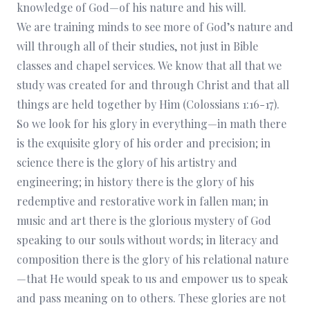
knowledge of God—of his nature and his will.
We are training minds to see more of God’s nature and
will through all of their studies, not just in Bible
classes and chapel services. We know that all that we
study was created for and through Christ and that all
things are held together by Him (Colossians 1:16-17).
So we look for his glory in everything—in math there
is the exquisite glory of his order and precision; in
science there is the glory of his artistry and
engineering; in history there is the glory of his
redemptive and restorative work in fallen man; in
music and art there is the glorious mystery of God
speaking to our souls without words; in literacy and
composition there is the glory of his relational nature
—that He would speak to us and empower us to speak
and pass meaning on to others. These glories are not