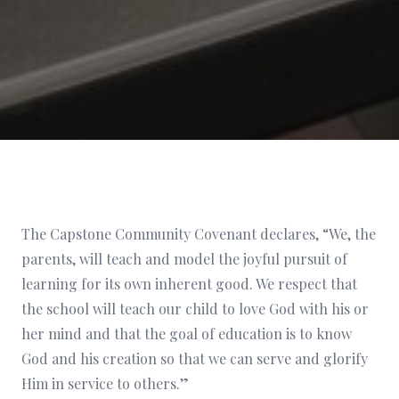
The Capstone Community Covenant declares, “We, the
parents, will teach and model the joyful pursuit of
learning for its own inherent good. We respect that
the school will teach our child to love God with his or
her mind and that the goal of education is to know
God and his creation so that we can serve and glorify
Him in service to others.”