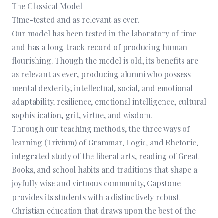
The Classical Model
Time-tested and as relevant as ever.
Our model has been tested in the laboratory of time
and has a long track record of producing human
flourishing. Though the model is old, its benefits are
as relevant as ever, producing alumni who possess
mental dexterity, intellectual, social, and emotional
adaptability, resilience, emotional intelligence, cultural
sophistication, grit, virtue, and wisdom.
Through our teaching methods, the three ways of
learning (Trivium) of Grammar, Logic, and Rhetoric,
integrated study of the liberal arts, reading of Great
Books, and school habits and traditions that shape a
joyfully wise and virtuous community, Capstone
provides its students with a distinctively robust
Christian education that draws upon the best of the