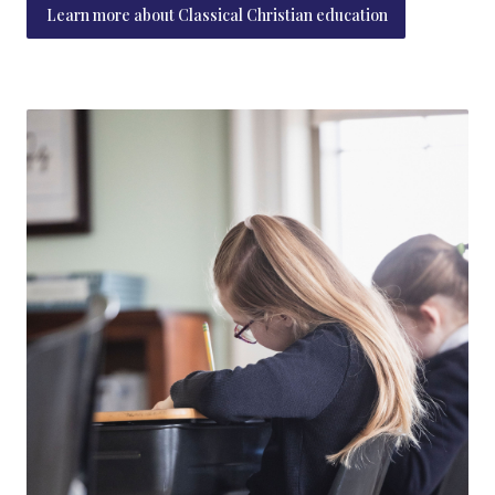
Learn more about Classical Christian education