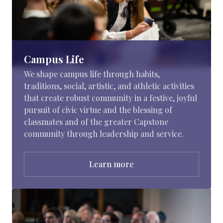
Campus Life
We shape campus life through habits,
traditions, social, artistic, and athletic activities
that create robust community in a festive, joyful
pursuit of civic virtue and the blessing of
classmates and of the greater Capstone
community through leadership and service.
Learn more