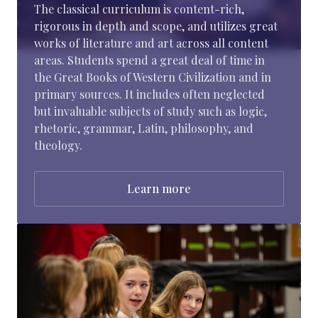
The classical curriculum is content-rich,
rigorous in depth and scope, and utilizes great
works of literature and art across all content
areas. Students spend a great deal of time in
the Great Books of Western Civilization and in
primary sources. It includes often neglected
but invaluable subjects of study such as logic,
rhetoric, grammar, Latin, philosophy, and
theology.
Learn more