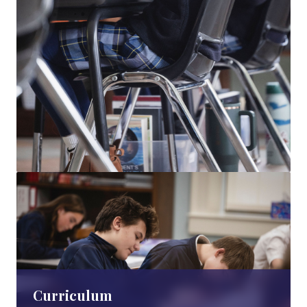
Curriculum