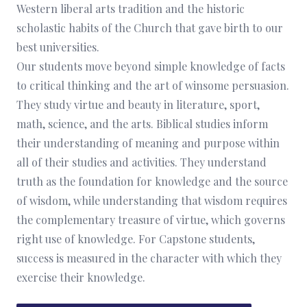
Western liberal arts tradition and the historic
scholastic habits of the Church that gave birth to our
best universities.
Our students move beyond simple knowledge of facts
to critical thinking and the art of winsome persuasion.
They study virtue and beauty in literature, sport,
math, science, and the arts. Biblical studies inform
their understanding of meaning and purpose within
all of their studies and activities. They understand
truth as the foundation for knowledge and the source
of wisdom, while understanding that wisdom requires
the complementary treasure of virtue, which governs
right use of knowledge. For Capstone students,
success is measured in the character with which they
exercise their knowledge.