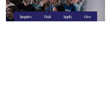
Inquire
Visit
Apply
Give
Heart-Shaping Habits
Visitors to Capstone note the remarkable
culture of our student body. The culture is not
by accident. The faculty weaves instruction and
practice in manners, etiquette, and decorum,
and the school year is full of traditions, both big
and small, that shape a culture of mutual
respect, virtue, and civic duty.
Learn more