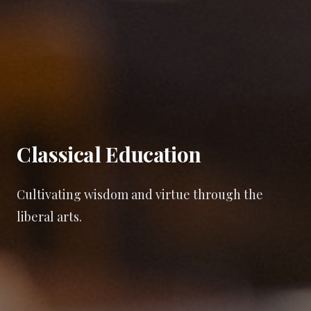
Classical Education
Cultivating wisdom and virtue through the
liberal arts.